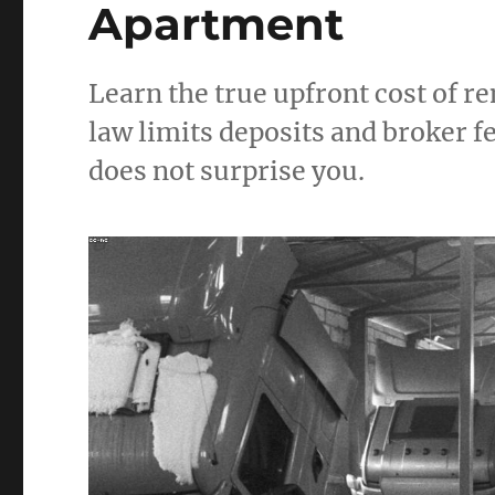
Apartment
Learn the true upfront cost of 
law limits deposits and broker 
does not surprise you.