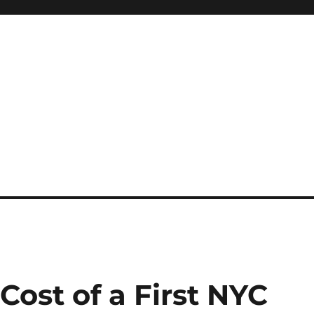
Cost of a First NYC