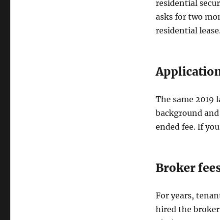
residential secu
asks for two mon
residential lease
Application
The same 2019 la
background and c
ended fee. If you
Broker fee
For years, tenan
hired the broker