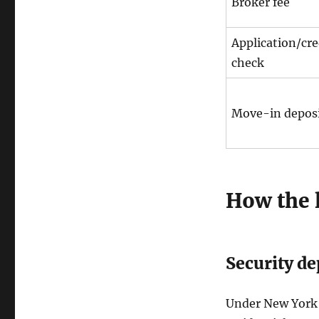
Broker fee
Application/cre
check
Move-in depos
How the l
Security de
Under New York’s