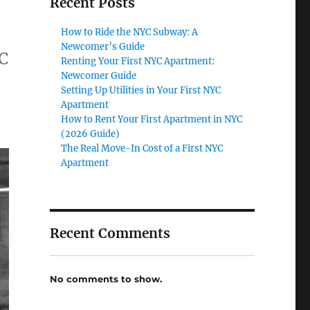
Recent Posts
How to Ride the NYC Subway: A
Newcomer’s Guide
YC
Renting Your First NYC Apartment:
Newcomer Guide
Setting Up Utilities in Your First NYC
Apartment
How to Rent Your First Apartment in NYC
(2026 Guide)
The Real Move-In Cost of a First NYC
Apartment
Recent Comments
No comments to show.