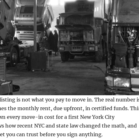
listing is not what you pay to move in. The real number i
mes the monthly rent, due upfront, in certified funds. Thi
n every move-in cost for a first New York City
s how recent NYC and state law changed the math, and
et you can trust before you sign anything.