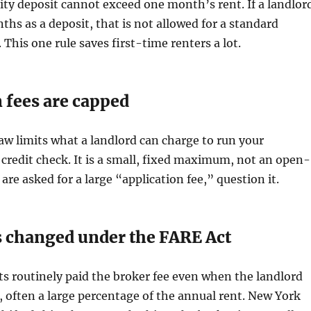
rity deposit cannot exceed one month’s rent. If a landlor
ths as a deposit, that is not allowed for a standard
. This one rule saves first-time renters a lot.
 fees are capped
w limits what a landlord can charge to run your
redit check. It is a small, fixed maximum, not an open-
 are asked for a large “application fee,” question it.
s changed under the FARE Act
ts routinely paid the broker fee even when the landlord
, often a large percentage of the annual rent. New York