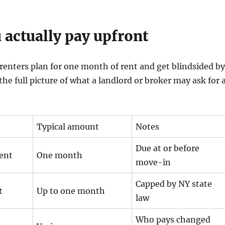
 actually pay upfront
renters plan for one month of rent and get blindsided by
 the full picture of what a landlord or broker may ask for 
Typical amount
Notes
Due at or before
rent
One month
move-in
Capped by NY state
t
Up to one month
law
Who pays changed