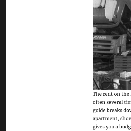
The rent on the 
often several ti
guide breaks dow
apartment, show
gives you a budg