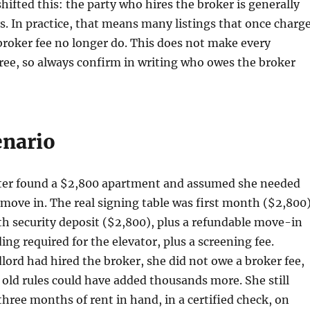
shifted this: the party who hires the broker is generally
. In practice, that means many listings that once charg
broker fee no longer do. This does not make every
ree, so always confirm in writing who owes the broker
enario
nter found a $2,800 apartment and assumed she needed
move in. The real signing table was first month ($2,800
h security deposit ($2,800), plus a refundable move-in
ing required for the elevator, plus a screening fee.
lord had hired the broker, she did not owe a broker fee,
old rules could have added thousands more. She still
three months of rent in hand, in a certified check, on