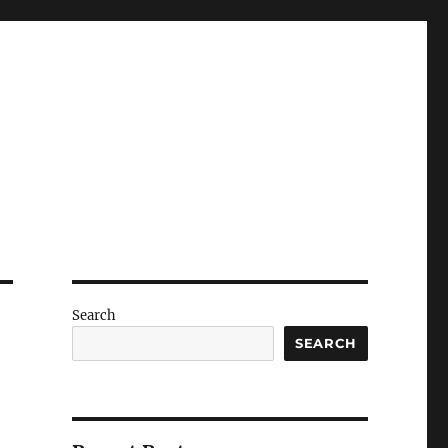
Search
SEARCH