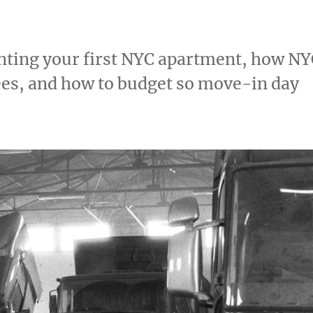
renting your first NYC apartment, how N
fees, and how to budget so move-in day