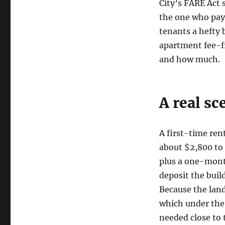
City’s FARE Act 
the one who pays
tenants a hefty 
apartment fee-f
and how much.
A real sc
A first-time re
about $2,800 to 
plus a one-mont
deposit the build
Because the land
which under the 
needed close to 