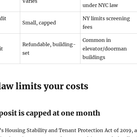
Varies
under NYC law
dit
NY limits screening
Small, capped
fees
Common in
Refundable, building-
it
elevator/doorman
set
buildings
aw limits your costs
posit is capped at one month
 Housing Stability and Tenant Protection Act of 2019, a