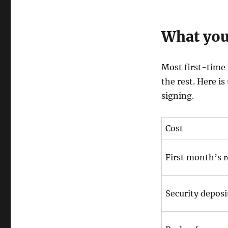
What you
Most first-time 
the rest. Here is
signing.
Cost
First month’s 
Security deposi