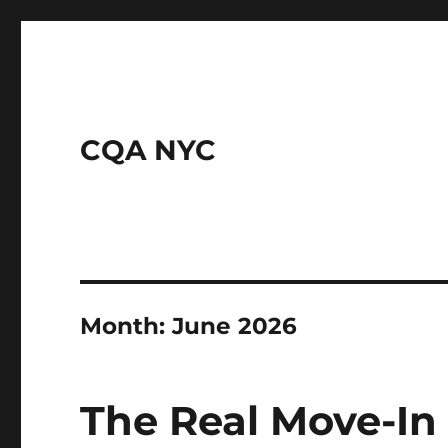
CQA NYC
Month:
June 2026
The Real Move-In 