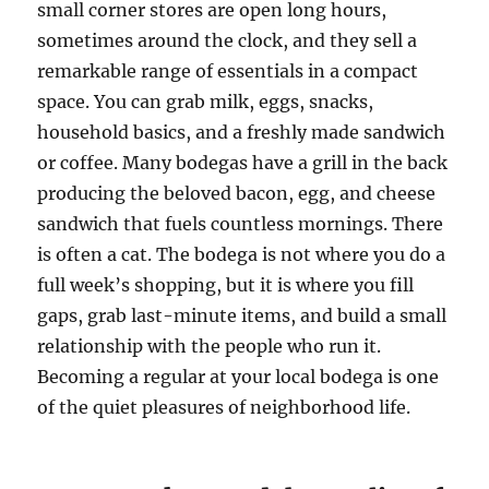
small corner stores are open long hours,
sometimes around the clock, and they sell a
remarkable range of essentials in a compact
space. You can grab milk, eggs, snacks,
household basics, and a freshly made sandwich
or coffee. Many bodegas have a grill in the back
producing the beloved bacon, egg, and cheese
sandwich that fuels countless mornings. There
is often a cat. The bodega is not where you do a
full week’s shopping, but it is where you fill
gaps, grab last-minute items, and build a small
relationship with the people who run it.
Becoming a regular at your local bodega is one
of the quiet pleasures of neighborhood life.