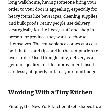
long walk home, having someone bring your
order to your door is appealing, especially for
heavy items like beverages, cleaning supplies,
and bulk goods. Many people use delivery
strategically for the heavy stuff and shop in
person for produce they want to choose
themselves. The convenience comes at a cost,
both in fees and tips and in the temptation to
over-order. Used thoughtfully, delivery is a
genuine quality-of-life improvement; used
carelessly, it quietly inflates your food budget.
Working With a Tiny Kitchen
Finally, the New York kitchen itself shapes how