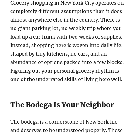
Grocery shopping in New York City operates on
completely different assumptions than it does
almost anywhere else in the country. There is
no giant parking lot, no weekly trip where you
load up a car trunk with two weeks of supplies.
Instead, shopping here is woven into daily life,
shaped by tiny kitchens, no cars, and an
abundance of options packed into a few blocks.
Figuring out your personal grocery rhythm is
one of the underrated skills of living here well.
The Bodega Is Your Neighbor
The bodega is a cornerstone of New York life
and deserves to be understood properly. These