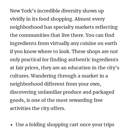
New York’s incredible diversity shows up
vividly in its food shopping. Almost every
neighborhood has specialty markets reflecting
the communities that live there. You can find
ingredients from virtually any cuisine on earth
if you know where to look. These shops are not
only practical for finding authentic ingredients
at fair prices, they are an education in the city’s
cultures. Wandering through a market in a
neighborhood different from your own,
discovering unfamiliar produce and packaged
goods, is one of the most rewarding free
activities the city offers.
Use a folding shopping cart once your trips