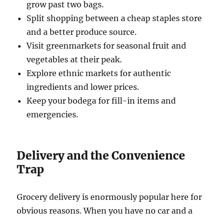
grow past two bags.
Split shopping between a cheap staples store
and a better produce source.
Visit greenmarkets for seasonal fruit and
vegetables at their peak.
Explore ethnic markets for authentic
ingredients and lower prices.
Keep your bodega for fill-in items and
emergencies.
Delivery and the Convenience
Trap
Grocery delivery is enormously popular here for
obvious reasons. When you have no car and a