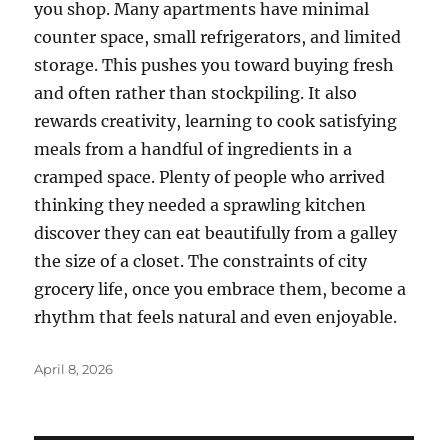
you shop. Many apartments have minimal
counter space, small refrigerators, and limited
storage. This pushes you toward buying fresh
and often rather than stockpiling. It also
rewards creativity, learning to cook satisfying
meals from a handful of ingredients in a
cramped space. Plenty of people who arrived
thinking they needed a sprawling kitchen
discover they can eat beautifully from a galley
the size of a closet. The constraints of city
grocery life, once you embrace them, become a
rhythm that feels natural and even enjoyable.
Posted
April 8, 2026
on