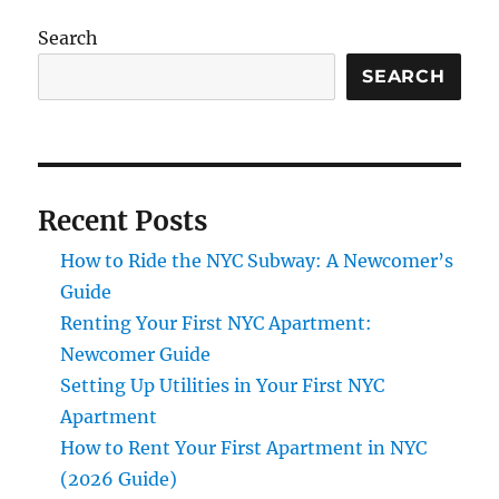
Search
SEARCH
Recent Posts
How to Ride the NYC Subway: A Newcomer’s
Guide
Renting Your First NYC Apartment:
Newcomer Guide
Setting Up Utilities in Your First NYC
Apartment
How to Rent Your First Apartment in NYC
(2026 Guide)