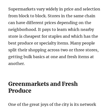
Supermarkets vary widely in price and selection
from block to block. Stores in the same chain
can have different prices depending on the
neighborhood. It pays to learn which nearby
store is cheapest for staples and which has the
best produce or specialty items. Many people
split their shopping across two or three stores,
getting bulk basics at one and fresh items at
another.
Greenmarkets and Fresh
Produce
One of the great joys of the city is its network