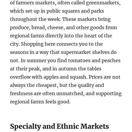
of farmers markets, often called greenmarkets,
which set up in public squares and parks
throughout the week. These markets bring
produce, bread, cheese, and other goods from
regional farms directly into the heart of the
city. Shopping here connects you to the
seasons in a way that supermarket shelves do
not. In summer you find tomatoes and peaches
at their peak, and in autumn the tables
overflow with apples and squash. Prices are not
always the cheapest, but the quality and
freshness are often unmatched, and supporting
regional farms feels good.
Specialty and Ethnic Markets