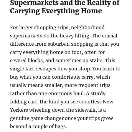
Supermarkets and the Reality of
Carrying Everything Home
For larger shopping trips, neighborhood
supermarkets do the heavy lifting. The crucial
difference from suburban shopping is that you
carry everything home on foot, often for
several blocks, and sometimes up stairs. This
single fact reshapes how you shop. You learn to
buy what you can comfortably carry, which
usually means smaller, more frequent trips
rather than one enormous haul. A sturdy
folding cart, the kind you see countless New
Yorkers wheeling down the sidewalk, is a
genuine game changer once your trips grow
beyond a couple of bags.