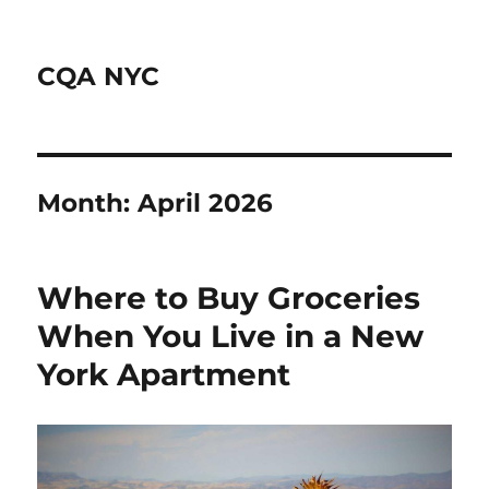
CQA NYC
Month:
April 2026
Where to Buy Groceries
When You Live in a New
York Apartment